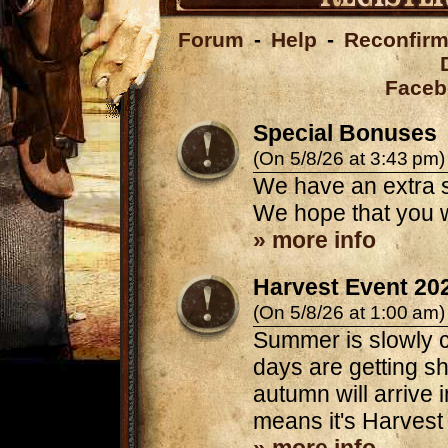
Forum
-
Help
-
Reconfirm
Faceb
Special Bonuses
(On 5/8/26 at 3:43 pm)
We have an extra s
We hope that you w
» more info
Harvest Event 20
(On 5/8/26 at 1:00 am)
Summer is slowly c
days are getting sh
autumn will arrive 
means it's Harvest 